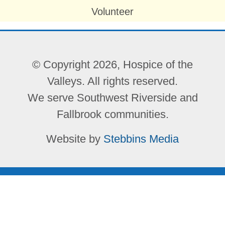
Volunteer
© Copyright 2026, Hospice of the
Valleys. All rights reserved.
We serve Southwest Riverside and
Fallbrook communities.
Website by
Stebbins Media