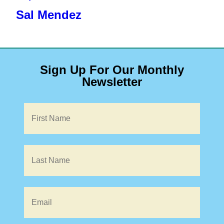
Sal Mendez
Sign Up For Our Monthly
Newsletter
Name
*
Email
*