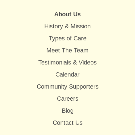
About Us
History & Mission
Types of Care
Meet The Team
Testimonials & Videos
Calendar
Community Supporters
Careers
Blog
Contact Us