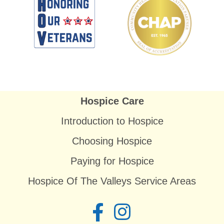
Hospice Care
Introduction to Hospice
Choosing Hospice
Paying for Hospice
Hospice Of The Valleys Service Areas