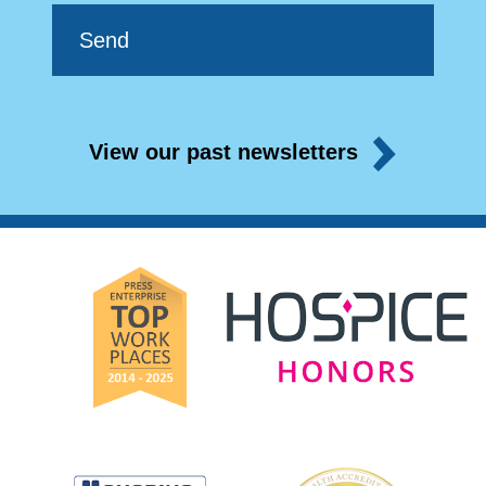
View our past newsletters