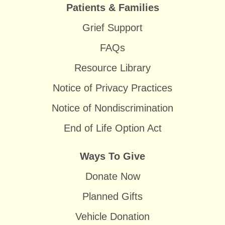
Patients & Families
Grief Support
FAQs
Resource Library
Notice of Privacy Practices
Notice of Nondiscrimination
End of Life Option Act
Ways To Give
Donate Now
Planned Gifts
Vehicle Donation