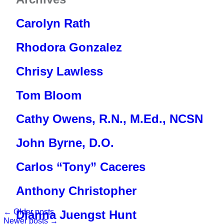
Meet The Team
FAQs
CHAP
Donate Now
News
Carolyn Rath
Testimonials & Videos
Resource Library
Estate Planning
Contact
Rhodora Gonzalez
Community Supporters
Notice of Privacy Practices
Vehicle Donation
Newsletters
Notice of Nondiscrimination
Chrisy Lawless
Careers
End of Life Option Act
Tom Bloom
Cathy Owens, R.N., M.Ed., NCSN
John Byrne, D.O.
Carlos “Tony” Caceres
Anthony Christopher
←
Older posts
Dianna Juengst Hunt
Newer posts
→