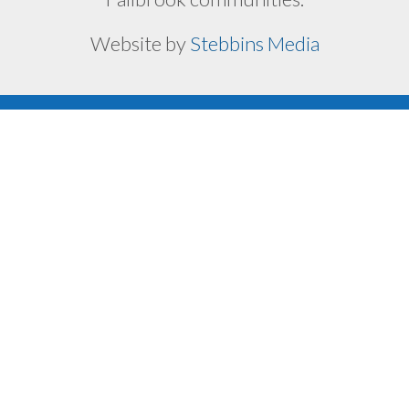
Website by
Stebbins Media