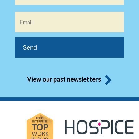
Email
*
View our past newsletters