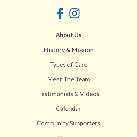
About Us
History & Mission
Types of Care
Meet The Team
Testimonials & Videos
Calendar
Community Supporters