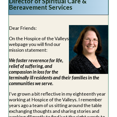
Director of Spiritual Care &
Bereavement Services
Dear Friends:
On the Hospice of the Valleys
webpage you will find our
mission statement:
We foster reverence for life,
relief of suffering, and
compassion in loss for the
terminally ill residents and their families in the
communities we serve.
I've grown a bit reflective in my eighteenth year
working at Hospice of the Valleys. I remember
years ago a team of us sitting around the table
exchanging thoughts and sharing stories and
working diligently to find just the right words to