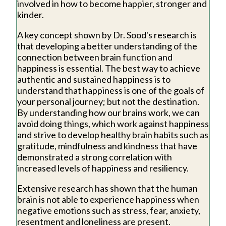
involved in how to become happier, stronger and
kinder.
A key concept shown by Dr. Sood's research is
that developing a better understanding of the
connection between brain function and
happiness is essential. The best way to achieve
authentic and sustained happiness is to
understand that happiness is one of the goals of
your personal journey; but not the destination.
By understanding how our brains work, we can
avoid doing things, which work against happiness
and strive to develop healthy brain habits such as
gratitude, mindfulness and kindness that have
demonstrated a strong correlation with
increased levels of happiness and resiliency.
Extensive research has shown that the human
brain is not able to experience happiness when
negative emotions such as stress, fear, anxiety,
resentment and loneliness are present.