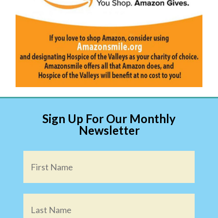
Sign Up For Our Monthly
Newsletter
Name
*