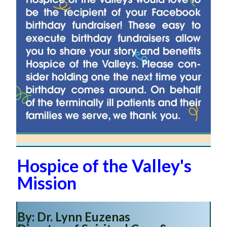
Hospice of the Valley's
Mission
By: Dr. Lynn Euzenas