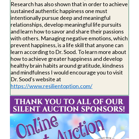
Research has also shown that in order to achieve
sustained authentic happiness one must
intentionally pursue deep and meaningful
relationships, develop meaningful life pursuits
and learn how to savor and share their passions
with others. Managing negative emotions, which
prevent happiness, is a life skill that anyone can
learn according to Dr. Sood. To learn more about
how to achieve greater happiness and develop
healthy brain habits around gratitude, kindness
and mindfulness I would encourage you to visit
Dr. Sood's website at
https://www.resilientoption.com/