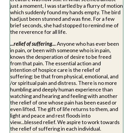
just a moment, I was startled by a flurry of motion
which suddenly found my hands empty. The bird
had just been stunned and was fine. For a few
brief seconds, she had stopped to remind me of
the reverence for all life.
...relief of suffering...
Anyone who has ever been
in pain, or been with someone who is in pain,
knows the desperation of desire to be freed
from that pain. The essential action and
intention of hospice care is the relief of
suffering: be that from physical, emotional, and
/or spiritual pain and distress. There is no more
humbling and deeply human experience than
watching and hearing and feeling with another
the relief of one whose pain has been eased or
even lifted. The gift of life returns to them, and
light and peace and rest floods into
view...blessed relief. We aspire to work towards
the relief of suffering in each individual.