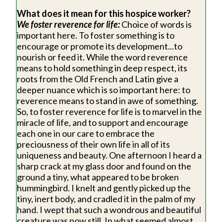
What does it mean for this hospice worker?
We foster reverence for life:
Choice of words is
important here. To foster something is to
encourage or promote its development...to
nourish or feed it. While the word reverence
means to hold something in deep respect, its
roots from the Old French and Latin give a
deeper nuance which is so important here: to
reverence means to stand in awe of something.
So, to foster reverence for life is to marvel in the
miracle of life, and to support and encourage
each one in our care to embrace the
preciousness of their own life in all of its
uniqueness and beauty. One afternoon I heard a
sharp crack at my glass door and found on the
ground a tiny, what appeared to be broken
hummingbird. I knelt and gently picked up the
tiny, inert body, and cradled it in the palm of my
hand. I wept that such a wondrous and beautiful
creature was now still. In what seemed almost