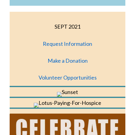
SEPT 2021
Request Information
Make a Donation
Volunteer Opportunities