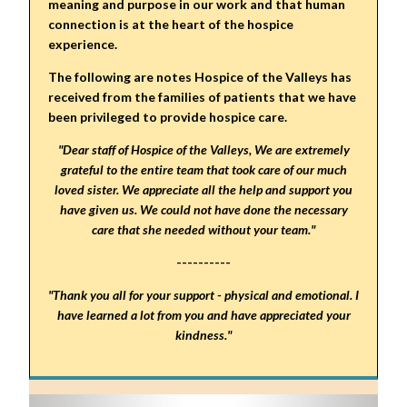
meaning and purpose in our work and that human
connection is at the heart of the hospice
experience.
The following are notes Hospice of the Valleys has
received from the families of patients that we have
been privileged to provide hospice care.
"Dear staff of Hospice of the Valleys, We are extremely
grateful to the entire team that took care of our much
loved sister. We appreciate all the help and support you
have given us. We could not have done the necessary
care that she needed without your team."
----------
"Thank you all for your support - physical and emotional. I
have learned a lot from you and have appreciated your
kindness."