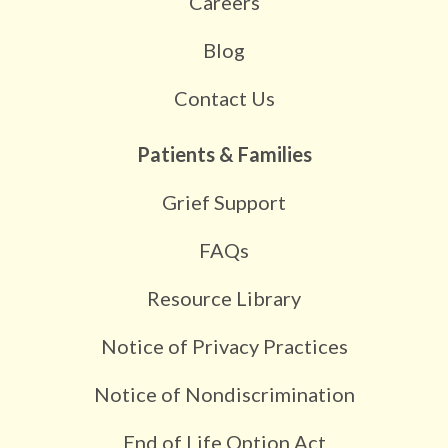
Careers
Blog
Contact Us
Patients & Families
Grief Support
FAQs
Resource Library
Notice of Privacy Practices
Notice of Nondiscrimination
End of Life Option Act