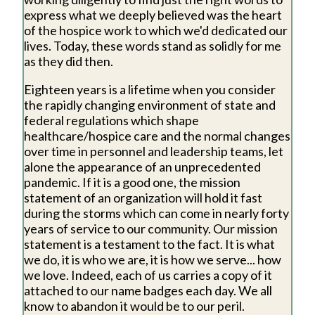
express what we deeply believed was the heart
of the hospice work to which we'd dedicated our
lives. Today, these words stand as solidly for me
as they did then.
Eighteen years is a lifetime when you consider
the rapidly changing environment of state and
federal regulations which shape
healthcare/hospice care and the normal changes
over time in personnel and leadership teams, let
alone the appearance of an unprecedented
pandemic. If it is a good one, the mission
statement of an organization will hold it fast
during the storms which can come in nearly forty
years of service to our community. Our mission
statement is a testament to the fact. It is what
we do, it is who we are, it is how we serve... how
we love. Indeed, each of us carries a copy of it
attached to our name badges each day. We all
know to abandon it would be to our peril.