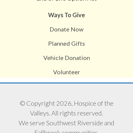
Ways To Give
Donate Now
Planned Gifts
Vehicle Donation
Volunteer
© Copyright 2026, Hospice of the
Valleys. All rights reserved.
We serve Southwest Riverside and
Fallbrook communities.