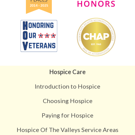
Hospice Care
Introduction to Hospice
Choosing Hospice
Paying for Hospice
Hospice Of The Valleys Service Areas