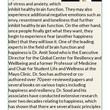
of stress and anxiety, which
inhibit healthy brain function. They may also
experience additional negative emotions such as
envy, resentment and loneliness that further
inhibit healthy brain function. On the other hand,
once people finally get what they want, they
begin to experience fear (another happiness
killer) that they will lose it. One of the leading
experts in the field of brain function and
happiness is Dr. Amit Sood who is the Executive
Director for the Global Center for Resiliency and
Wellbeing and a former Professor of Medicine
and Chair for Student Life and Wellness at the
Mayo Clinic. Dr. Soo has authored or co-
authored over 70 peer-reviewed papers and
several books on various topics including
happiness and resiliency. Dr. Sood and his
associates have conducted extensive research
over two decades relating to happiness, which
has shown that there are several basic principles