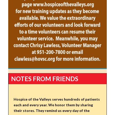
NOTES FROM FRIENDS
Hospice of the Valleys serves hundreds of patients
each and every year. We honor them by sharing
their stores. They remind us every day of the