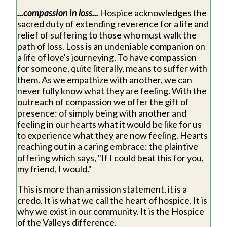
...compassion in loss...
Hospice acknowledges the
sacred duty of extending reverence for a life and
relief of suffering to those who must walk the
path of loss. Loss is an undeniable companion on
a life of love's journeying. To have compassion
for someone, quite literally, means to suffer with
them. As we empathize with another, we can
never fully know what they are feeling. With the
outreach of compassion we offer the gift of
presence: of simply being with another and
feeling in our hearts what it would be like for us
to experience what they are now feeling. Hearts
reaching out in a caring embrace: the plaintive
offering which says, "If I could beat this for you,
my friend, I would."
This is more than a mission statement, it is a
credo. It is what we call the heart of hospice. It is
why we exist in our community. It is the Hospice
of the Valleys difference.