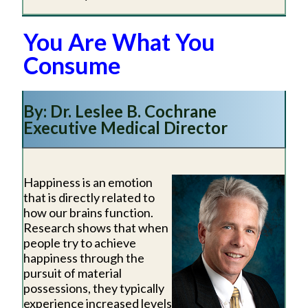
You Are What You
Consume
By: Dr. Leslee B. Cochrane
Executive Medical Director
Happiness is an emotion
that is directly related to
how our brains function.
Research shows that when
people try to achieve
happiness through the
pursuit of material
possessions, they typically
experience increased levels