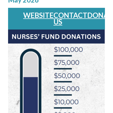
WEBSITE
CONTACT
DONAT
US