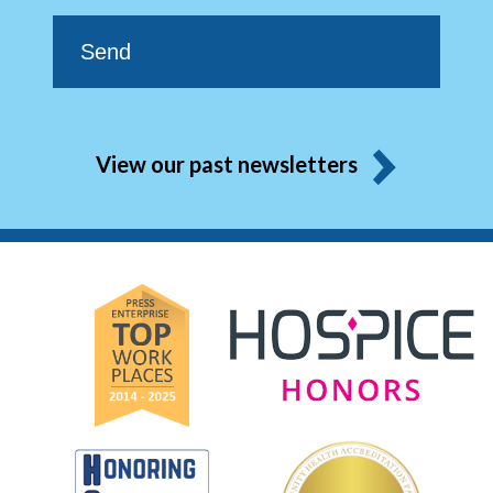
View our past newsletters