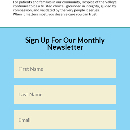
Sign Up For Our Monthly
Newsletter
Name
*
Email
*