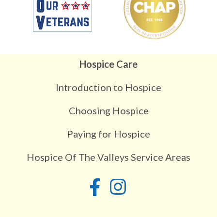
Hospice Care
Introduction to Hospice
Choosing Hospice
Paying for Hospice
Hospice Of The Valleys Service Areas