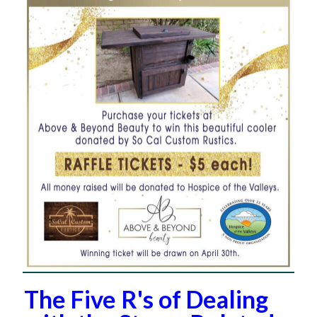
The Five R's of Dealing