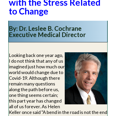
with the Stress Related
to Change
By: Dr. Leslee B. Cochrane
Executive Medical Director
Looking back one year ago,
I do not think that any of us
imagined just how much our
world would change due to
Covid-19. Although there
remain many questions
along the path before us,
one thing seems certain;
this part year has changed
all of us forever. As Helen
Keller once said "A bend in the road is not the end