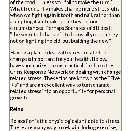
of the road... unless you fail to make the turn."
What frequently makes change more stressful is
when we fight again it tooth and nail, rather than
accepting it and making the best of our
circumstances. Perhaps Socrates said it best:
"the secret of change is to focus all your energy
not on fighting the old, but building the new."
Having a plan to deal with stress related to
change is important for your health. Below, I
have summarized some practical tips from the
Crisis Response Network on dealing with change
related stress. These tips are known as the "Five
R's" and are an excellent way to turn change
related stress into an opportunity for personal
growth.
Relax
Relaxation is the physiological antidote to stress.
There are many way to relax including exercise,