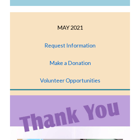
MAY 2021
Request Information
Make a Donation
Volunteer Opportunities