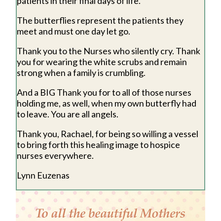
patients in their final days of life.
The butterflies represent the patients they
meet and must one day let go.
Thank you to the Nurses who silently cry. Thank
you for wearing the white scrubs and remain
strong when a family is crumbling.
And a BIG Thank you for to all of those nurses
holding me, as well, when my own butterfly had
to leave. You are all angels.
Thank you, Rachael, for being so willing a vessel
to bring forth this healing image to hospice
nurses everywhere.
Lynn Euzenas