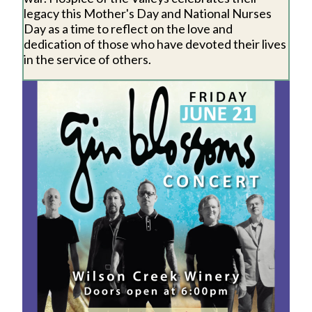
legacy this Mother's Day and National Nurses
Day as a time to reflect on the love and
dedication of those who have devoted their lives
in the service of others.