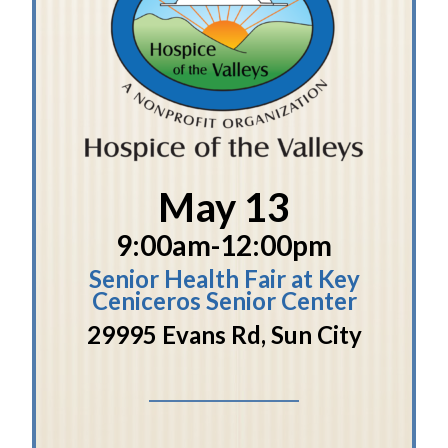
May 13
9:00am-12:00pm
Senior Health Fair at Key
Ceniceros Senior Center
29995 Evans Rd, Sun City