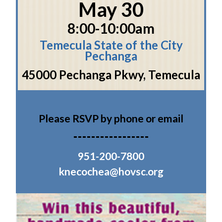
May 30
8:00-10:00am
Temecula State of the City
Pechanga
45000 Pechanga Pkwy, Temecula
Please RSVP by phone or email
951-200-7800
knecochea@hovsc.org