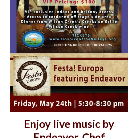
Enjoy live music by
Endeavor, Chef