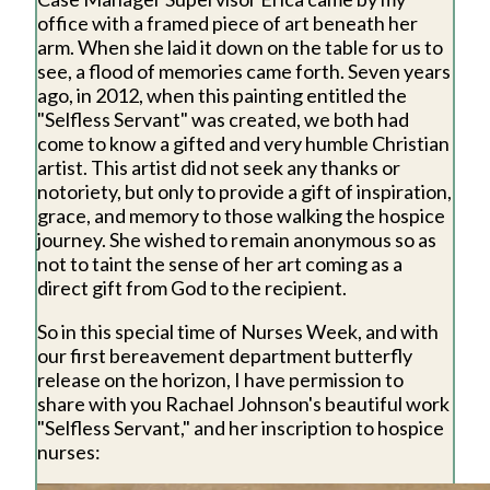
office with a framed piece of art beneath her
arm. When she laid it down on the table for us to
see, a flood of memories came forth. Seven years
ago, in 2012, when this painting entitled the
"Selfless Servant" was created, we both had
come to know a gifted and very humble Christian
artist. This artist did not seek any thanks or
notoriety, but only to provide a gift of inspiration,
grace, and memory to those walking the hospice
journey. She wished to remain anonymous so as
not to taint the sense of her art coming as a
direct gift from God to the recipient.
So in this special time of Nurses Week, and with
our first bereavement department butterfly
release on the horizon, I have permission to
share with you Rachael Johnson's beautiful work
"Selfless Servant," and her inscription to hospice
nurses: