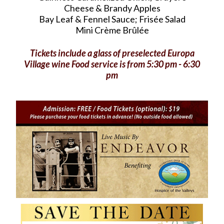
Cheese & Brandy Apples
Bay Leaf & Fennel Sauce; Frisée Salad
Mini Crème Brûlée
Tickets include a glass of preselected Europa
Village wine Food service is from 5:30 pm - 6:30
pm