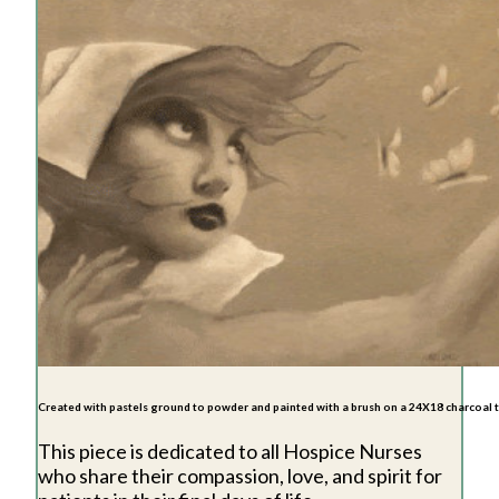
Created with pastels ground to powder and painted with a brush on a 24X18 charcoal
This piece is dedicated to all Hospice Nurses
who share their compassion, love, and spirit for