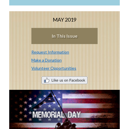
MAY 2019
In This Issue
Request Information
Make a Donation
Volunteer Opportunities