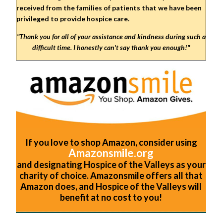
received from the families of patients that we have been
privileged to provide hospice care.
"Thank you for all of your assistance and kindness during such a
difficult time. I honestly can't say thank you enough!
"
If you love to shop Amazon, consider using
Amazonsmile.org
and designating Hospice of the Valleys as your
charity of choice. Amazonsmile offers all that
Amazon does, and Hospice of the Valleys will
benefit at no cost to you!