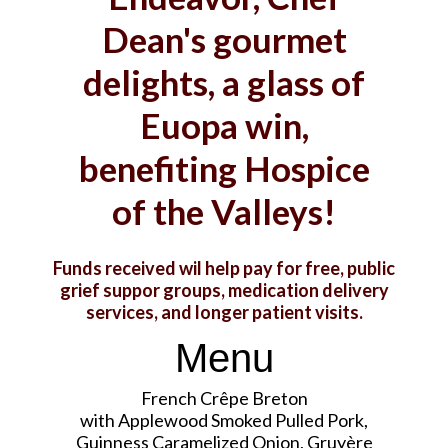
Dean's gourmet
delights, a glass of
Euopa win,
benefiting Hospice
of the Valleys!
Funds received wil help pay for free, public
grief suppor groups, medication delivery
services, and longer patient visits.
Menu
French Crêpe Breton
with Applewood Smoked Pulled Pork,
Guinness Caramelized Onion, Gruyère