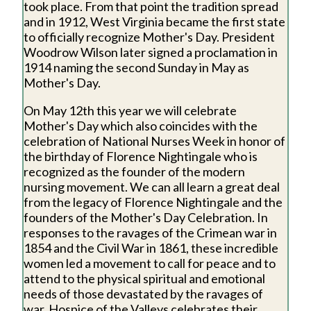
took place. From that point the tradition spread
and in 1912, West Virginia became the first state
to officially recognize Mother's Day. President
Woodrow Wilson later signed a proclamation in
1914 naming the second Sunday in May as
Mother's Day.
On May 12th this year we will celebrate
Mother's Day which also coincides with the
celebration of National Nurses Week in honor of
the birthday of Florence Nightingale who is
recognized as the founder of the modern
nursing movement. We can all learn a great deal
from the legacy of Florence Nightingale and the
founders of the Mother's Day Celebration. In
responses to the ravages of the Crimean war in
1854 and the Civil War in 1861, these incredible
women led a movement to call for peace and to
attend to the physical spiritual and emotional
needs of those devastated by the ravages of
war. Hospice of the Valleys celebrates their