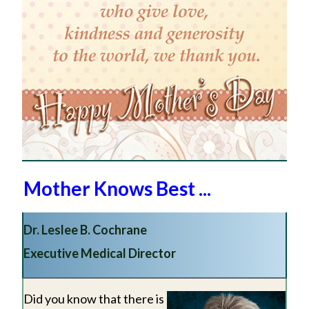
Mother Knows Best ...
Dr. Leslee B. Cochrane
Executive Medical Director
Did you know that there is