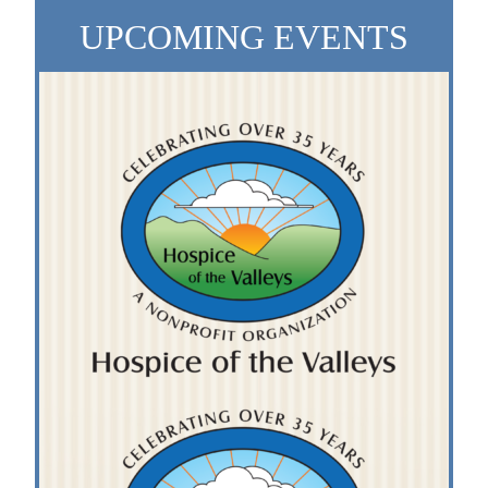
UPCOMING EVENTS