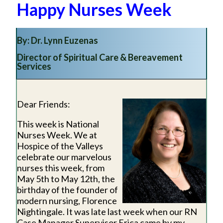
Happy Nurses Week
By: Dr. Lynn Euzenas
Director of Spiritual Care & Bereavement
Services
Dear Friends:
This week is National
Nurses Week. We at
Hospice of the Valleys
celebrate our marvelous
nurses this week, from
May 5th to May 12th, the
birthday of the founder of
modern nursing, Florence
Nightingale. It was late last week when our RN
Case Manager Supervisor Erica came by my