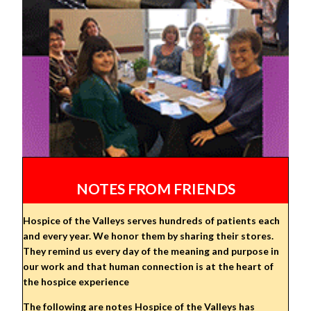
NOTES FROM FRIENDS
Hospice of the Valleys serves hundreds of patients each
and every year. We honor them by sharing their stores.
They remind us every day of the meaning and purpose in
our work and that human connection is at the heart of
the hospice experience
The following are notes Hospice of the Valleys has