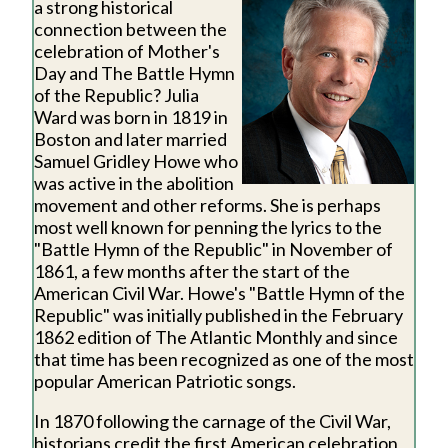
a strong historical
connection between the
celebration of Mother's
Day and The Battle Hymn
of the Republic? Julia
Ward was born in 1819 in
Boston and later married
Samuel Gridley Howe who
was active in the abolition
movement and other reforms. She is perhaps
most well known for penning the lyrics to the
"Battle Hymn of the Republic" in November of
1861, a few months after the start of the
American Civil War. Howe's "Battle Hymn of the
Republic" was initially published in the February
1862 edition of The Atlantic Monthly and since
that time has been recognized as one of the most
popular American Patriotic songs.
In 1870 following the carnage of the Civil War,
historians credit the first American celebration