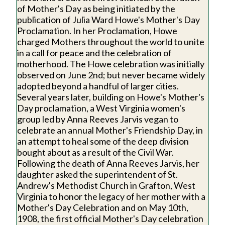
of Mother's Day as being initiated by the
publication of Julia Ward Howe's Mother's Day
Proclamation. In her Proclamation, Howe
charged Mothers throughout the world to unite
in a call for peace and the celebration of
motherhood. The Howe celebration was initially
observed on June 2nd; but never became widely
adopted beyond a handful of larger cities.
Several years later, building on Howe's Mother's
Day proclamation, a West Virginia women's
group led by Anna Reeves Jarvis vegan to
celebrate an annual Mother's Friendship Day, in
an attempt to heal some of the deep division
bought about as a result of the Civil War.
Following the death of Anna Reeves Jarvis, her
daughter asked the superintendent of St.
Andrew's Methodist Church in Grafton, West
Virginia to honor the legacy of her mother with a
Mother's Day Celebration and on May 10th,
1908, the first official Mother's Day celebration