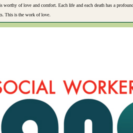
ne is worthy of love and comfort. Each life and each death has a profou
s. This is the work of love.