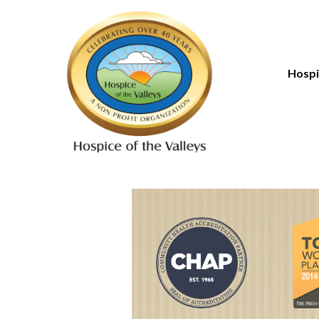
Hospi
Introd
Paying
Types