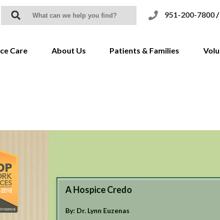
951-200-7800
/
ce Care
About Us
Patients & Families
Volu
uction to Hospice
History & Mission
Coronavirus/COVID-19
 for Hospice
Awards and Accreditations
Grief Support
 of Care
Service Areas
We Honor Veterans
FAQs
Meet The Team
CHAP
Resource Library
Testimonials & Videos
Notice of Privacy Practices
Community Supporters
Notice of Nondiscrimination
A Hospice Credo
Newsletters
End of Life Option Act
By: Dr. Lynn Euzenas