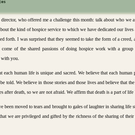
ces
 director, who offered me a challenge this month: talk about who we a
bout the kind of hospice service to which we have dedicated our lives 
led forth. I was surprised that they seemed to take the form of a creed, 
ese come of the shared passions of doing hospice work with a group 
 with you.
that each human life is unique and sacred. We believe that each human
be told. We believe in those stories and those lives and believe that the
es after death, so we are not afraid. We affirm that death is a part of life 
ve been moved to tears and brought to gales of laughter in sharing life 
at we are privileged and gifted by the richness of the sharing of their