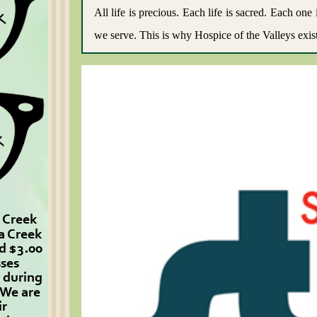
All life is precious. Each life is sacred. Each o
we serve. This is why Hospice of the Valleys exist