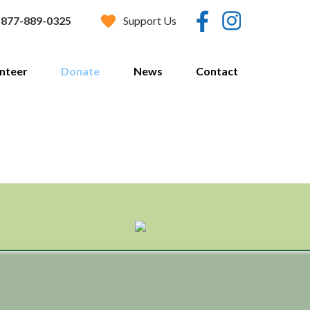
Support Us
877-889-0325
nteer
Donate
News
Contact
Donate Now
Estate Planning
Vehicle Donation