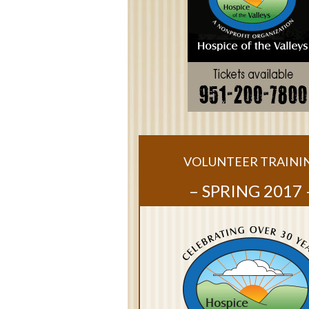
VOLUNTEER TRAINI
– SPRING 2017 