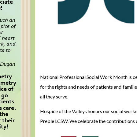
National Professional Social Work Month is ce
for the rights and needs of patients and fami
all they serve.
Hospice of the Valleys honors our social wo
Preble LCSW. We celebrate the contributions 