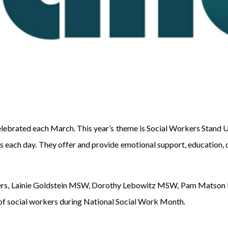
lebrated each March. This year’s theme is Social Workers Stand 
lies each day. They offer and provide emotional support, educatio
rkers, Lainie Goldstein MSW, Dorothy Lebowitz MSW, Pam Matso
of social workers during National Social Work Month.