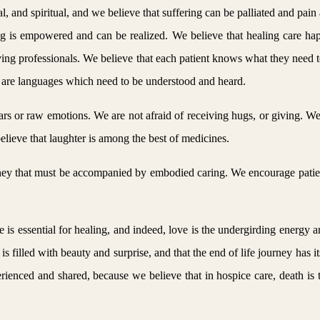
, and spiritual, and we believe that suffering can be palliated and pain
ing is empowered and can be realized. We believe that healing care h
ving professionals. We believe that each patient knows what they need to 
are languages which need to be understood and heard.
tears or raw emotions. We are not afraid of receiving hugs, or giving. 
lieve that laughter is among the best of medicines.
urney that must be accompanied by embodied caring. We encourage patie
e is essential for healing, and indeed, love is the undergirding energy a
fe is filled with beauty and surprise, and that the end of life journey ha
rienced and shared, because we believe that in hospice care, death is