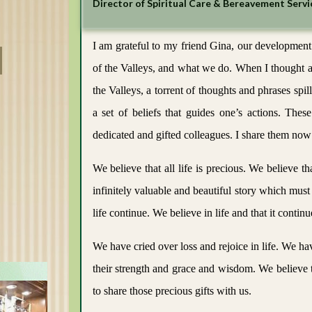
Director of Spiritual Care & Bereavement Servi
Careers
I am grateful to my friend Gina, our development
of the Valleys, and what we do. When I thought a
the Valleys, a torrent of thoughts and phrases spil
a set of beliefs that guides one’s actions. Th
dedicated and gifted colleagues. I share them now
We believe that all life is precious. We believe 
infinitely valuable and beautiful story which must 
life continue. We believe in life and that it continu
We have cried over loss and rejoice in life. We ha
their strength and grace and wisdom. We believe th
to share those precious gifts with us.