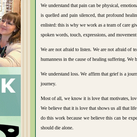
We understand that pain can be physical, emotional
is quelled and pain silenced, that profound heal
enlisted: this is why we work as a team of care gi
spoken words, touch, expressions, and movement 
We are not afraid to listen. We are not afraid of 
humanness in the cause of healing suffering. We be
We understand loss. We affirm that grief is a jo
journey.
Most of all, we know it is love that motivates, lov
We believe that it is love that shows us all that li
do this work because we believe this can be expe
should die alone.