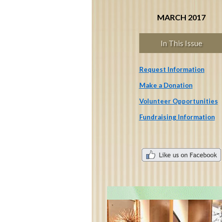
MARCH 2017
In This Issue
Request Information
Make a Donation
Volunteer Opportunities
Fundraising Information