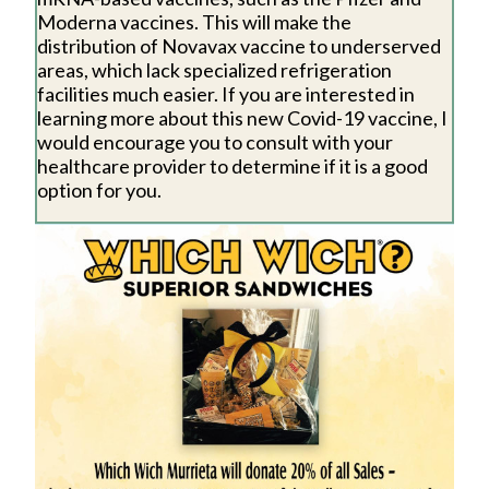
Moderna vaccines. This will make the
distribution of Novavax vaccine to underserved
areas, which lack specialized refrigeration
facilities much easier. If you are interested in
learning more about this new Covid-19 vaccine, I
would encourage you to consult with your
healthcare provider to determine if it is a good
option for you.