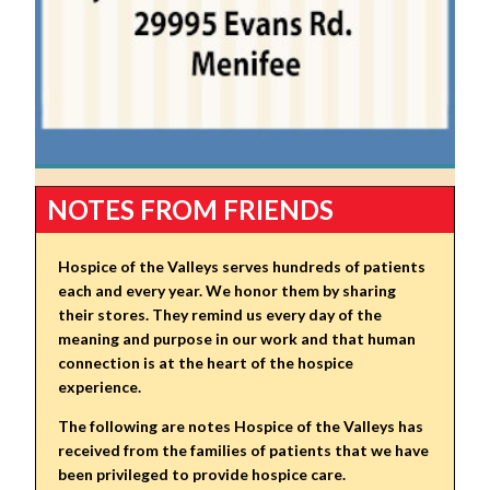
NOTES FROM FRIENDS
Hospice of the Valleys serves hundreds of patients
each and every year. We honor them by sharing
their stores. They remind us every day of the
meaning and purpose in our work and that human
connection is at the heart of the hospice
experience.
The following are notes Hospice of the Valleys has
received from the families of patients that we have
been privileged to provide hospice care.