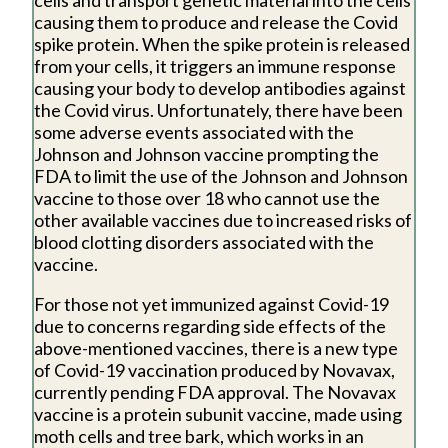
causing them to produce and release the Covid
spike protein. When the spike protein is released
from your cells, it triggers an immune response
causing your body to develop antibodies against
the Covid virus. Unfortunately, there have been
some adverse events associated with the
Johnson and Johnson vaccine prompting the
FDA to limit the use of the Johnson and Johnson
vaccine to those over 18 who cannot use the
other available vaccines due to increased risks of
blood clotting disorders associated with the
vaccine.
For those not yet immunized against Covid-19
due to concerns regarding side effects of the
above-mentioned vaccines, there is a new type
of Covid-19 vaccination produced by Novavax,
currently pending FDA approval. The Novavax
vaccine is a protein subunit vaccine, made using
moth cells and tree bark, which works in an