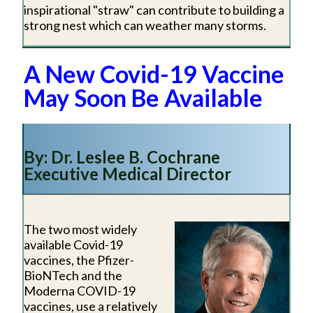
inspirational "straw" can contribute to building a
strong nest which can weather many storms.
A New Covid-19 Vaccine
May Soon Be Available
By: Dr. Leslee B. Cochrane
Executive Medical Director
The two most widely
available Covid-19
vaccines, the Pfizer-
BioNTech and the
Moderna COVID-19
vaccines, use a relatively