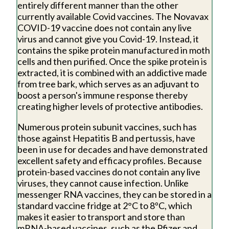
entirely different manner than the other
currently available Covid vaccines. The Novavax
COVID-19 vaccine does not contain any live
virus and cannot give you Covid-19. Instead, it
contains the spike protein manufactured in moth
cells and then purified. Once the spike protein is
extracted, it is combined with an addictive made
from tree bark, which serves as an adjuvant to
boost a person's immune response thereby
creating higher levels of protective antibodies.
Numerous protein subunit vaccines, such has
those against Hepatitis B and pertussis, have
been in use for decades and have demonstrated
excellent safety and efficacy profiles. Because
protein-based vaccines do not contain any live
viruses, they cannot cause infection. Unlike
messenger RNA vaccines, they can be stored in a
standard vaccine fridge at 2°C to 8ºC, which
makes it easier to transport and store than
mRNA-based vaccines, such as the Pfizer and