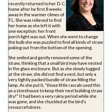
recently returned to her D. C.
home after he first 8 weeks
away in the warmer climes of
FL. She was relieved to find
her home as she left it with
one exception: her front
porch light was out. When she went to change
the bulb she was puzzled to find all kinds of straw
poking out from the bottom of the opening.
She smiled and gently removed some of the
straw, thinking that a small bird may have nested
in the glass enclosure. But as she slowly tugged
at the straw, she did not find a nest, but only a
very tightly packed bundle of straw filling the
lamp. As she put it, "those little rascals used this
as a storehouse to keep their nest building straw
dry!" It had been a very rainy period while she
was gone, and she chuckled at the bird's
resourcefulness.