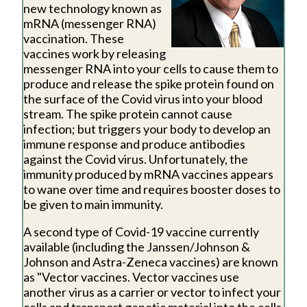
new technology known as
mRNA (messenger RNA)
vaccination. These
vaccines work by releasing
messenger RNA into your cells to cause them to
produce and release the spike protein found on
the surface of the Covid virus into your blood
stream. The spike protein cannot cause
infection; but triggers your body to develop an
immune response and produce antibodies
against the Covid virus. Unfortunately, the
immunity produced by mRNA vaccines appears
to wane over time and requires booster doses to
be given to main immunity.
A second type of Covid-19 vaccine currently
available (including the Janssen/Johnson &
Johnson and Astra-Zeneca vaccines) are known
as "Vector vaccines. Vector vaccines use
another virus as a carrier or vector to infect your
cells and transport genetic material into the cells