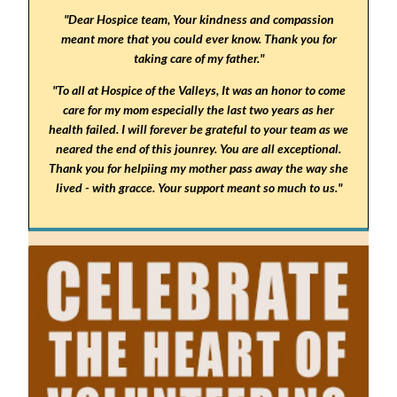
"Dear Hospice team, Your kindness and compassion
meant more that you could ever know. Thank you for
taking care of my father."
"To all at Hospice of the Valleys, It was an honor to come
care for my mom especially the last two years as her
health failed. I will forever be grateful to your team as we
neared the end of this jounrey. You are all exceptional.
Thank you for helpiing my mother pass away the way she
lived - with gracce. Your support meant so much to us."