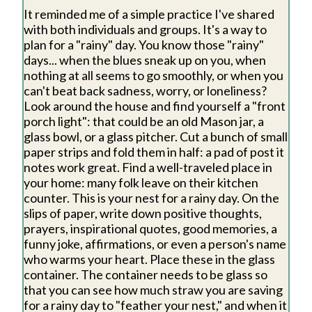
It reminded me of a simple practice I've shared
with both individuals and groups. It's a way to
plan for a "rainy" day. You know those "rainy"
days... when the blues sneak up on you, when
nothing at all seems to go smoothly, or when you
can't beat back sadness, worry, or loneliness?
Look around the house and find yourself a "front
porch light": that could be an old Mason jar, a
glass bowl, or a glass pitcher. Cut a bunch of small
paper strips and fold them in half: a pad of post it
notes work great. Find a well-traveled place in
your home: many folk leave on their kitchen
counter. This is your nest for a rainy day. On the
slips of paper, write down positive thoughts,
prayers, inspirational quotes, good memories, a
funny joke, affirmations, or even a person's name
who warms your heart. Place these in the glass
container. The container needs to be glass so
that you can see how much straw you are saving
for a rainy day to "feather your nest," and when it