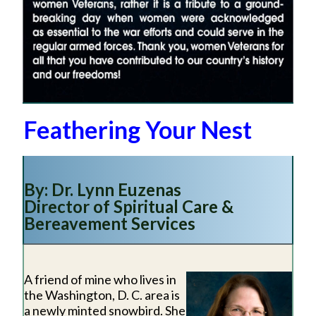
Feathering Your Nest
By: Dr. Lynn Euzenas
Director of Spiritual Care &
Bereavement Services
A friend of mine who lives in
the Washington, D. C. area is
a newly minted snowbird. She