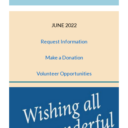
JUNE 2022
Request Information
Make a Donation
Volunteer Opportunities