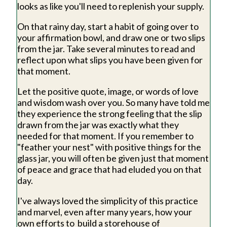
looks as like you'll need to replenish your supply.
On that rainy day, start a habit of going over to
your affirmation bowl, and draw one or two slips
from the jar. Take several minutes to read and
reflect upon what slips you have been given for
that moment.
Let the positive quote, image, or words of love
and wisdom wash over you. So many have told me
they experience the strong feeling that the slip
drawn from the jar was exactly what they
needed for that moment. If you remember to
"feather your nest" with positive things for the
glass jar, you will often be given just that moment
of peace and grace that had eluded you on that
day.
I've always loved the simplicity of this practice
and marvel, even after many years, how your
own efforts to build a storehouse of