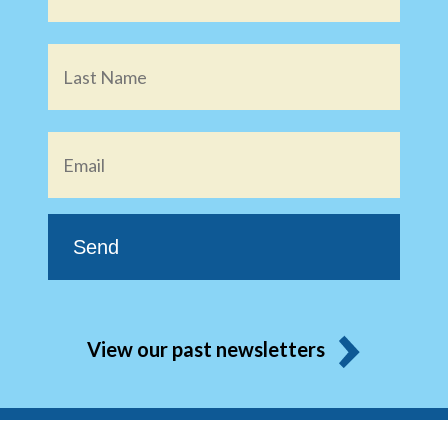
Email
*
View our past newsletters