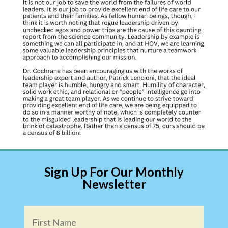
Sign Up For Our Monthly
Newsletter
Name
*