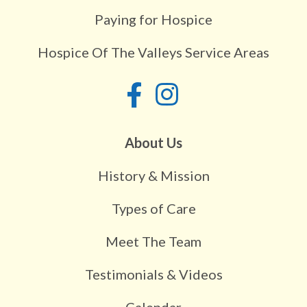
Paying for Hospice
Hospice Of The Valleys Service Areas
About Us
History & Mission
Types of Care
Meet The Team
Testimonials & Videos
Calendar