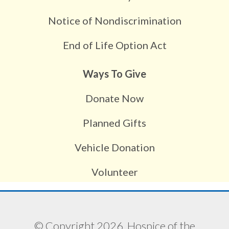
Notice of Nondiscrimination
End of Life Option Act
Ways To Give
Donate Now
Planned Gifts
Vehicle Donation
Volunteer
© Copyright 2026, Hospice of the