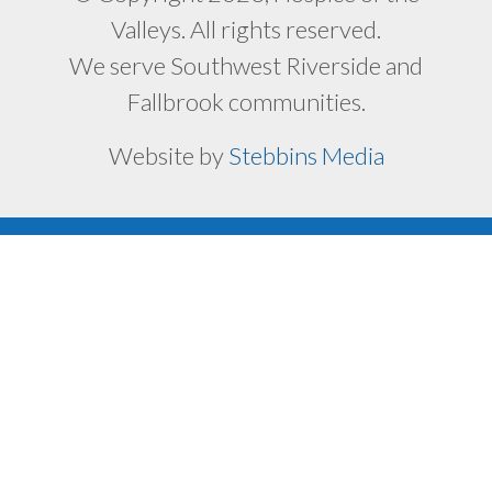
Valleys. All rights reserved.
We serve Southwest Riverside and
Fallbrook communities.
Website by
Stebbins Media