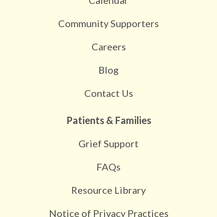
Community Supporters
Careers
Blog
Contact Us
Patients & Families
Grief Support
FAQs
Resource Library
Notice of Privacy Practices