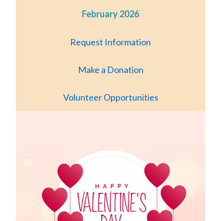
February 2026
Request Information
Make a Donation
Volunteer Opportunities