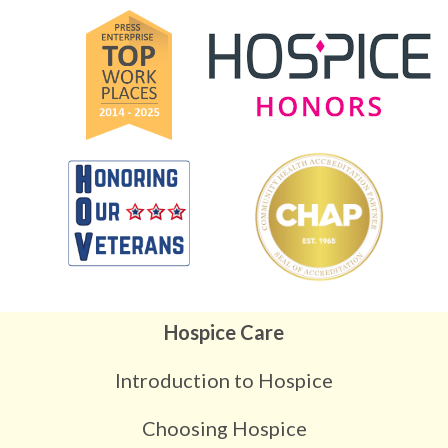
Hospice Care
Introduction to Hospice
Choosing Hospice