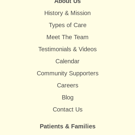
About Us
History & Mission
Types of Care
Meet The Team
Testimonials & Videos
Calendar
Community Supporters
Careers
Blog
Contact Us
Patients & Families