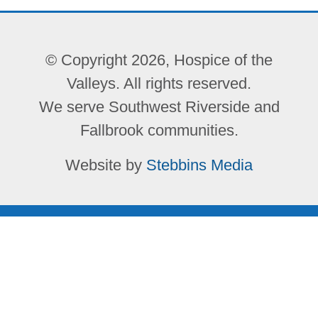
© Copyright 2026, Hospice of the
Valleys. All rights reserved.
We serve Southwest Riverside and
Fallbrook communities.
Website by
Stebbins Media