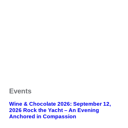
Meet The Team
FAQs
CHAP
Donate Now
News
Testimonials & Videos
Resource Library
Estate Planning
Contact
Community Supporters
Notice of Privacy Practices
Vehicle Donation
Newsletters
Notice of Nondiscrimination
Careers
End of Life Option Act
Events
Wine & Chocolate 2026: September 12,
2026 Rock the Yacht – An Evening
Anchored in Compassion