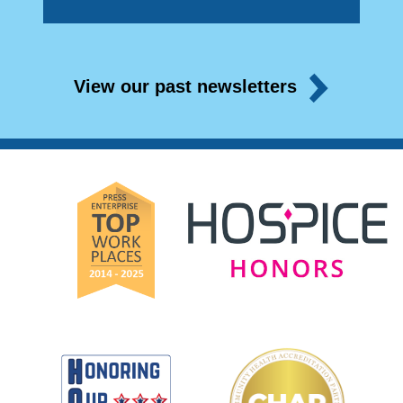
View our past newsletters