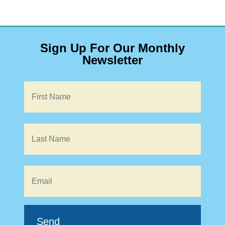
Sign Up For Our Monthly
Newsletter
Name
*
Email
*