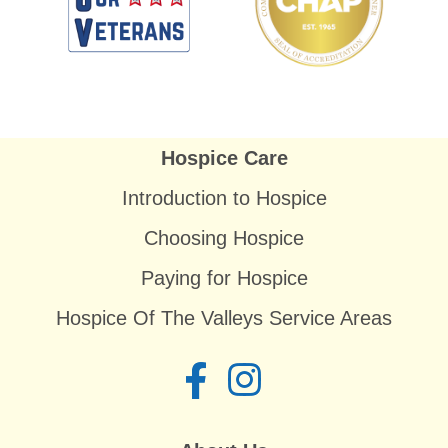
Hospice Care
Introduction to Hospice
Choosing Hospice
Paying for Hospice
Hospice Of The Valleys Service Areas