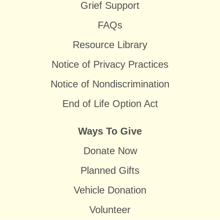
Grief Support
FAQs
Resource Library
Notice of Privacy Practices
Notice of Nondiscrimination
End of Life Option Act
Ways To Give
Donate Now
Planned Gifts
Vehicle Donation
Volunteer