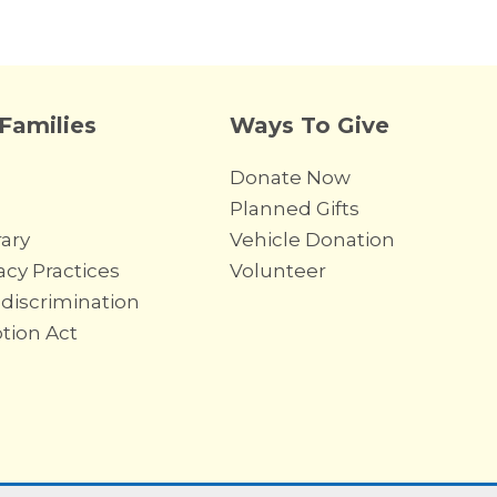
 Families
Ways To Give
Donate Now
Planned Gifts
ary
Vehicle Donation
acy Practices
Volunteer
discrimination
ption Act