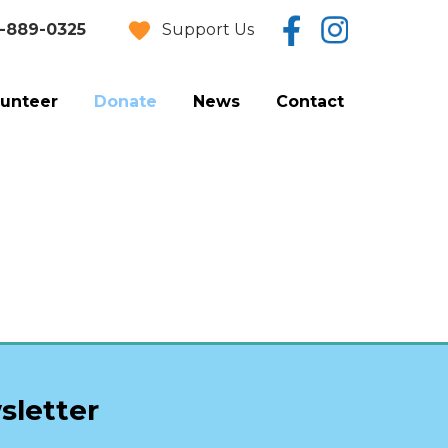
Support Us
-889-0325
lunteer
Donate
News
Contact
Donate Now
Estate Planning
Vehicle Donation
sletter