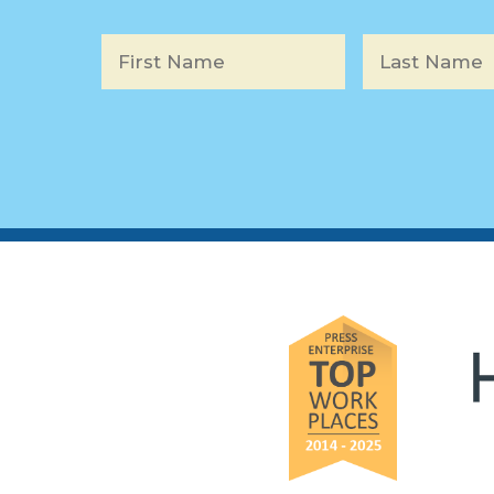
Name
*