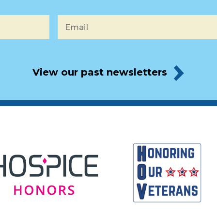
Email
*
View our past newsletters