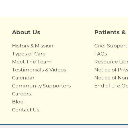
About Us
Patients &
History & Mission
Grief Support
Types of Care
FAQs
Meet The Team
Resource Libr
Testimonials & Videos
Notice of Priv
Calendar
Notice of Non
Community Supporters
End of Life O
Careers
Blog
Contact Us