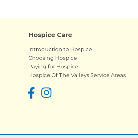
Hospice Care
Introduction to Hospice
Choosing Hospice
Paying for Hospice
Hospice Of The Valleys Service Areas