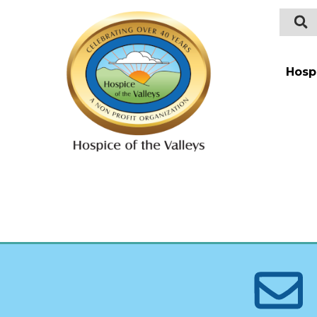
Hosp
Intro
Payin
Types