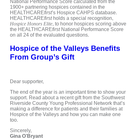
National Performance Score calculated from the
1900+ partnering hospices contained in the
HEALTHCARE
first
’s Hospice CAHPS database.
HEALTHCARE
first
holds a special recognition,
Hospice Honors Elite
, to honor hospices scoring above
the HEALTHCARE
first
National Performance Score
on all 24 of the evaluated questions.
Hospice of the Valleys Benefits
From Group’s Gift
Dear supporter,
The end of the year is an important time to show your
support. Read about a recent gift from the Southwest
Riverside County Young Professional Network that’s
making a difference for patients and their families at
Hospice of the Valleys and how you can make one
too.
Sincerely,
Gina O’Bryant