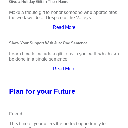
Give a Holiday Gift in Their Name
Make a tribute gift to honor someone who appreciates
the work we do at Hospice of the Valleys.
Read More
Show Your Support With Just One Sentence
Learn how to include a gift to us in your will, which can
be done in a single sentence.
Read More
Plan for your Future
Friend,
This time of year offers the perfect opportunity to