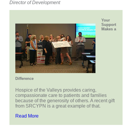
Director of Development
Your
Support
Makes a
Difference
Hospice of the Valleys provides caring,
compassionate care to patients and families
because of the generosity of others. A recent gift
from SRCYPN is a great example of that.
Read More