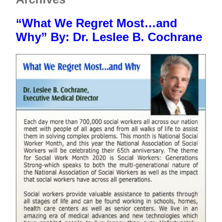
Meet The Team
FAQs
CHAP
Donate Now
News
“What We Regret Most…and
Testimonials & Videos
Resource Library
Estate Planning
Contact
Why” By: Dr. Leslee B. Cochrane
Community Supporters
Notice of Privacy Practices
Vehicle Donation
Newsletters
Notice of Nondiscrimination
Careers
End of Life Option Act