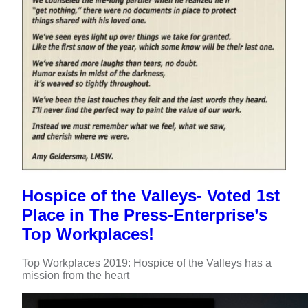
Hospice of the Valleys- Voted 1st
Place in The Press-Enterprise’s
Top Workplaces!
Top Workplaces 2019: Hospice of the Valleys has a
mission from the heart