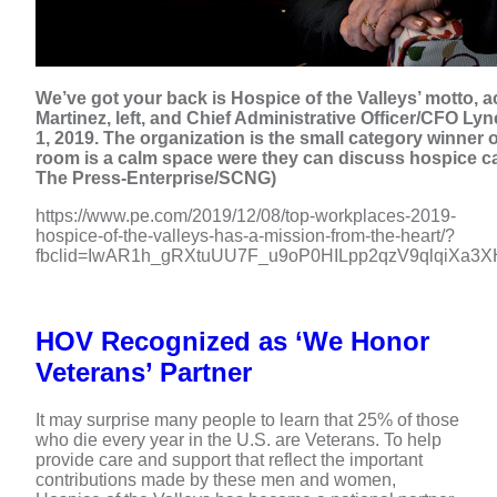
We’ve got your back is Hospice of the Valleys’ motto, a
Martinez, left, and Chief Administrative Officer/CFO Lyne
1, 2019. The organization is the small category winner o
room is a calm space were they can discuss hospice ca
The Press-Enterprise/SCNG)
https://www.pe.com/2019/12/08/top-workplaces-2019-
hospice-of-the-valleys-has-a-mission-from-the-heart/?
fbclid=IwAR1h_gRXtuUU7F_u9oP0HILpp2qzV9qlqiXa
HOV Recognized as ‘We Honor
Veterans’ Partner
It may surprise many people to learn that 25% of those
who die every year in the U.S. are Veterans. To help
provide care and support that reflect the important
contributions made by these men and women,