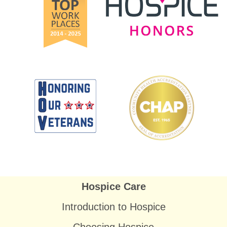
Hospice Care
Introduction to Hospice