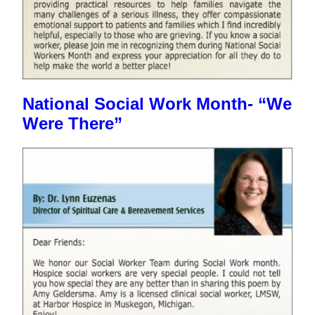
National Social Work Month- “We
Were There”