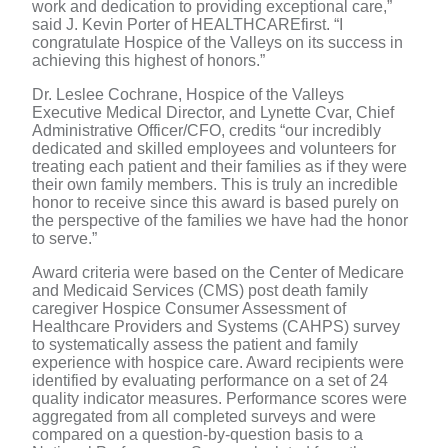
work and dedication to providing exceptional care,”
said J. Kevin Porter of HEALTHCAREfirst. “I
congratulate Hospice of the Valleys on its success in
achieving this highest of honors.”
Dr. Leslee Cochrane, Hospice of the Valleys
Executive Medical Director, and Lynette Cvar, Chief
Administrative Officer/CFO, credits “our incredibly
dedicated and skilled employees and volunteers for
treating each patient and their families as if they were
their own family members. This is truly an incredible
honor to receive since this award is based purely on
the perspective of the families we have had the honor
to serve.”
Award criteria were based on the Center of Medicare
and Medicaid Services (CMS) post death family
caregiver Hospice Consumer Assessment of
Healthcare Providers and Systems (CAHPS) survey
to systematically assess the patient and family
experience with hospice care. Award recipients were
identified by evaluating performance on a set of 24
quality indicator measures. Performance scores were
aggregated from all completed surveys and were
compared on a question-by-question basis to a