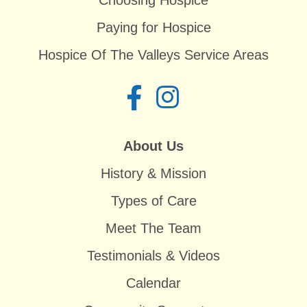
Choosing Hospice
Paying for Hospice
Hospice Of The Valleys Service Areas
About Us
History & Mission
Types of Care
Meet The Team
Testimonials & Videos
Calendar