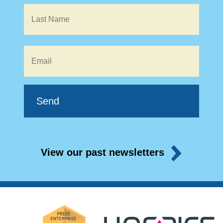
Email
*
View our past newsletters