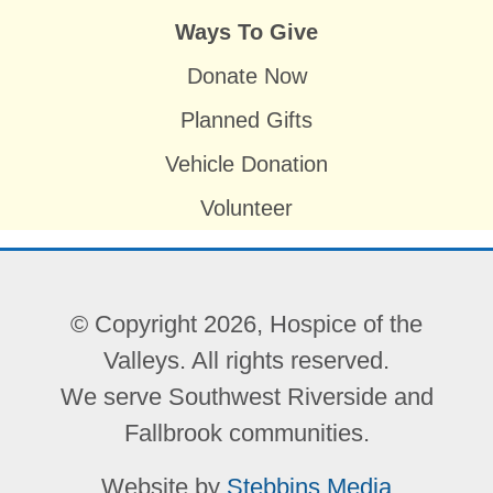
Ways To Give
Donate Now
Planned Gifts
Vehicle Donation
Volunteer
© Copyright 2026, Hospice of the
Valleys. All rights reserved.
We serve Southwest Riverside and
Fallbrook communities.
Website by
Stebbins Media