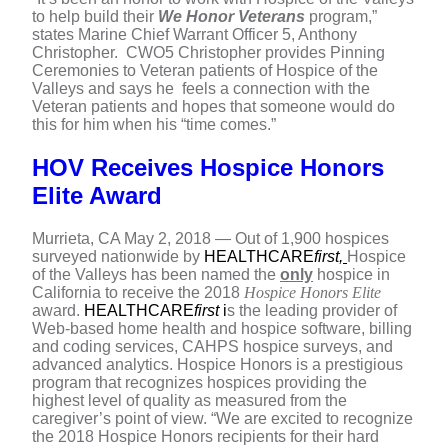
to help build their
We Honor Veterans
program,”
states Marine Chief Warrant Officer 5, Anthony
Christopher. CWO5 Christopher provides Pinning
Ceremonies to Veteran patients of Hospice of the
Valleys and says he feels a connection with the
Veteran patients and hopes that someone would do
this for him when his “time comes.”
HOV Receives Hospice Honors
Elite Award
Murrieta, CA May 2, 2018 — Out of 1,900 hospices
surveyed nationwide by
HEALTHCARE
first
,
Hospice
of the Valleys has been named the
only
hospice in
California to receive the 2018
Hospice Honors Elite
award.
HEALTHCARE
first
i
s the leading provider of
Web-based home health and hospice software, billing
and coding services, CAHPS hospice surveys, and
advanced analytics. Hospice Honors is a prestigious
program that recognizes hospices providing the
highest level of quality as measured from the
caregiver’s point of view. “We are excited to recognize
the 2018 Hospice Honors recipients for their hard