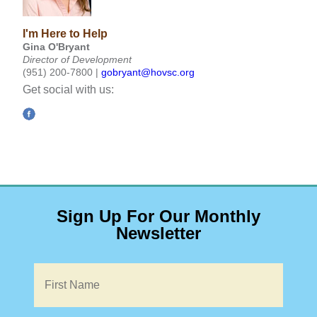
I'm Here to Help
Gina O'Bryant
Director of Development
(951) 200-7800 |
gobryant@hovsc.org
Get social with us:
Sign Up For Our Monthly
Newsletter
Name
*