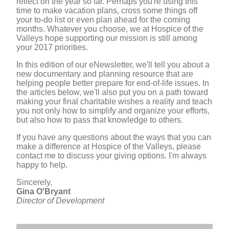
reflect on the year so far. Perhaps you're using this
time to make vacation plans, cross some things off
your to-do list or even plan ahead for the coming
months. Whatever you choose, we at Hospice of the
Valleys hope supporting our mission is still among
your 2017 priorities.
In this edition of our eNewsletter, we'll tell you about a
new documentary and planning resource that are
helping people better prepare for end-of-life issues. In
the articles below, we'll also put you on a path toward
making your final charitable wishes a reality and teach
you not only how to simplify and organize your efforts,
but also how to pass that knowledge to others.
If you have any questions about the ways that you can
make a difference at Hospice of the Valleys, please
contact me to discuss your giving options. I'm always
happy to help.
Sincerely,
Gina O'Bryant
Director of Development