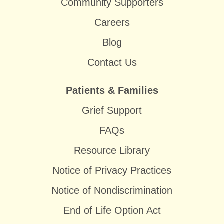
Community Supporters
Careers
Blog
Contact Us
Patients & Families
Grief Support
FAQs
Resource Library
Notice of Privacy Practices
Notice of Nondiscrimination
End of Life Option Act