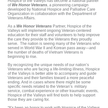
Hospice of the Valleys has become a national partner
of
We Honor Veterans
, a pioneering campaign
developed by National Hospice and Palliative Care
Organization in collaboration with the Department of
Veterans Affairs.
As a
We Honor Veterans
Partner, Hospice of the
Valleys will implement ongoing Veteran-centered
education for their staff and volunteers to help improve
the care they provide to the Veterans they proudly
serve. The nation is seeing many of the Veterans who
served in World War II and Korean pass away—and
the number of deaths of Vietnam Veterans is
beginning to rise.
By recognizing the unique needs of our nation’s
Veterans who are facing a life-limiting illness, Hospice
of the Valleys is better able to accompany and guide
Veterans and their families toward a more peaceful
ending. And in cases where there might be some
specific needs related to the Veteran’s military
service, combat experience or other traumatic events,
Hospice of the Valleys will find tools to help support
those they are caring for.
“It’s been an honor to work with Hospice of the Valleys