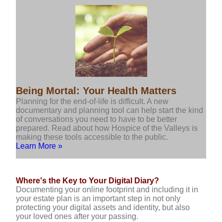
Being Mortal: Your Health Matters
Planning for the end-of-life is difficult. A new
documentary and planning tool can help start the kind
of conversations you need to have to be better
prepared. Read about how Hospice of the Valleys is
making these tools accessible to the public.
Learn More »
Where's the Key to Your Digital Diary?
Documenting your online footprint and including it in
your estate plan is an important step in not only
protecting your digital assets and identity, but also
your loved ones after your passing.