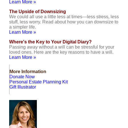
Learn More »
The Upside of Downsizing
We could all use a little less at times—less stress, less
stuff, less worry. Read about how you can downsize to
a simpler life.
Learn More »
Where's the Key to Your Digital Diary?
Passing away without a will can be stressful for your
loved ones. Here are the key reasons to have a will.
Learn More »
More Information
Donate Now
Personal Estate Planning Kit
Gift Illustrator